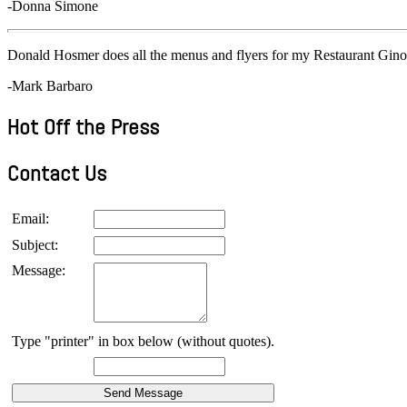
-Donna Simone
Donald Hosmer does all the menus and flyers for my Restaurant Gino
-Mark Barbaro
Hot Off the Press
Contact Us
Email:
Subject:
Message:
Type "printer" in box below (without quotes).