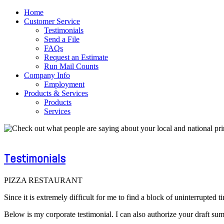
Home
Customer Service
Testimonials
Send a File
FAQs
Request an Estimate
Run Mail Counts
Company Info
Employment
Products & Services
Products
Services
Testimonials
PIZZA RESTAURANT
Since it is extremely difficult for me to find a block of uninterrupte
Below is my corporate testimonial. I can also authorize your draft su