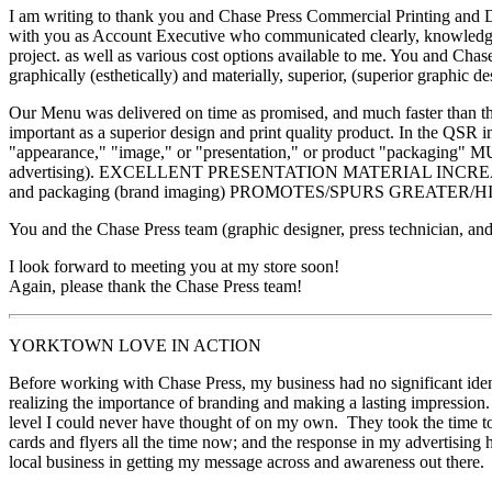
I am writing to thank you and Chase Press Commercial Printing and Dir
with you as Account Executive who communicated clearly, knowledgeab
project. as well as various cost options available to me. You and Ch
graphically (esthetically) and materially, superior, (superior graphic
Our Menu was delivered on time as promised, and much faster than the 
important as a superior design and print quality product. In the QSR 
"appearance," "image," or "presentation," or product "packag
advertising). EXCELLENT PRESENTATION MATERIAL INCREASE
and packaging (brand imaging) PROMOTES/SPURS GREATER/
You and the Chase Press team (graphic designer, press technician, and
I look forward to meeting you at my store soon!
Again, please thank the Chase Press team!
YORKTOWN LOVE IN ACTION
Before working with Chase Press, my business had no significant identi
realizing the importance of branding and making a lasting impression.
level I could never have thought of on my own. They took the time t
cards and flyers all the time now; and the response in my advertising 
local business in getting my message across and awareness out there.