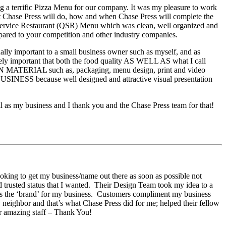
ing a terrific Pizza Menu for our company. It was my pleasure to work
t Chase Press will do, how and when Chase Press will complete the
ck Service Restaurant (QSR) Menu which was clean, well organized and
ompared to your competition and other industry companies.
ally important to a small business owner such as myself, and as
emely important that both the food quality AS WELL AS what I call
ATERIAL such as, packaging, menu design, print and video
ause well designed and attractive visual presentation
l as my business and I thank you and the Chase Press team for that!
ooking to get my business/name out there as soon as possible not
nd trusted status that I wanted. Their Design Team took my idea to a
 as the ‘brand’ for my business. Customers compliment my business
w neighbor and that’s what Chase Press did for me; helped their fellow
ir amazing staff – Thank You!