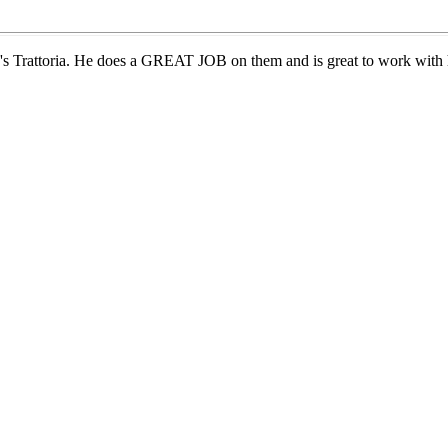
's Trattoria. He does a GREAT JOB on them and is great to work with h