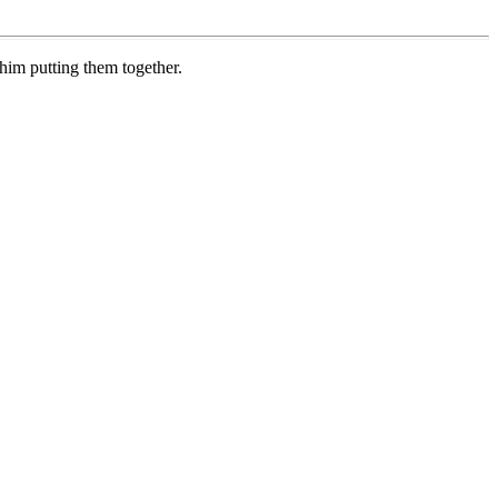
im putting them together.