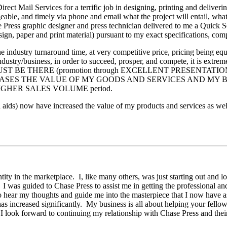
ect Mail Services for a terrific job in designing, printing and deliver
le, and timely via phone and email what the project will entail, wha
ase Press graphic designer and press technician delivered to me a Qui
 design, paper and print material) pursuant to my exact specifications, c
industry turnaround time, at very competitive price, pricing being equ
industry/business, in order to succeed, prosper, and compete, it is extr
ing" MUST BE THERE (promotion through EXCELLENT PRESENTATION M
S THE VALUE OF MY GOODS AND SERVICES AND MY BUSINESS bec
HIGHER SALES VOLUME period.
 aids) now have increased the value of my products and services as wel
ty in the marketplace. I, like many others, was just starting out and l
 I was guided to Chase Press to assist me in getting the professional a
o hear my thoughts and guide me into the masterpiece that I now have
has increased significantly. My business is all about helping your fello
 I look forward to continuing my relationship with Chase Press and the