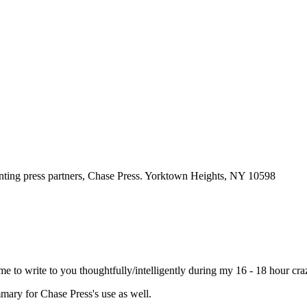
d time to write to you thoughtfully/intelligently during my 16 - 18 hour
mmary for Chase Press's use as well.