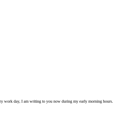
 crazy work day, I am writing to you now during my early morning hours.